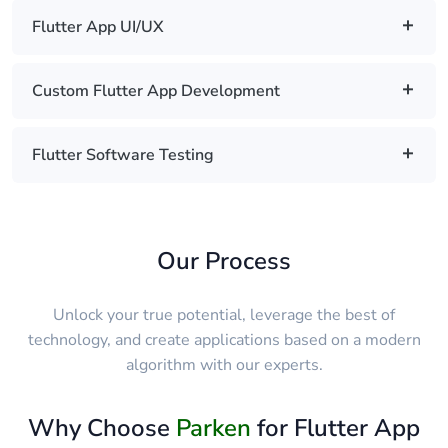
Flutter App UI/UX
Custom Flutter App Development
Flutter Software Testing
Our Process
Unlock your true potential, leverage the best of
technology, and create applications based on a modern
algorithm with our experts.
Why Choose
Parken
for Flutter App