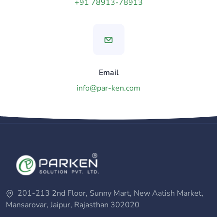
+91 78913-78913
Email
info@par-ken.com
201-213 2nd Floor, Sunny Mart, New Aatish Market,
Mansarovar, Jaipur, Rajasthan 302020