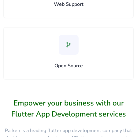
Web Support
Open Source
Empower your business with our
Flutter App Development services
Parken is a leading flutter app development company that