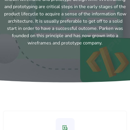
and prototyping are critical steps in the early stages of the
product lifecycle to acquire a sense of the information flow
architecture. It is usually preferable to get off to a solid
start in order to have a successful outcome. Parken was
founded on this principle and has now grown into a
wireframes and prototype company.