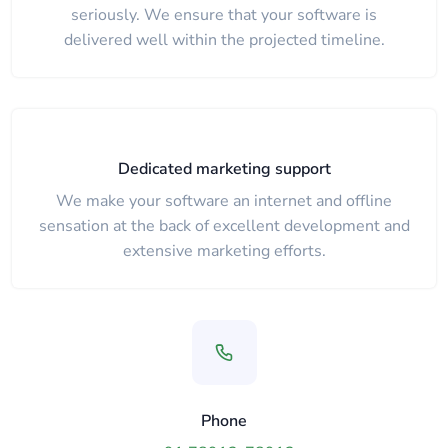
seriously. We ensure that your software is
delivered well within the projected timeline.
Dedicated marketing support
We make your software an internet and offline
sensation at the back of excellent development and
extensive marketing efforts.
Phone