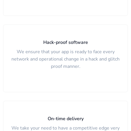
Hack-proof software
We ensure that your app is ready to face every
network and operational change in a hack and glitch
proof manner.
On-time delivery
We take your need to have a competitive edge very