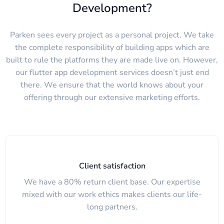
Development?
Parken sees every project as a personal project. We take
the complete responsibility of building apps which are
built to rule the platforms they are made live on. However,
our flutter app development services doesn’t just end
there. We ensure that the world knows about your
offering through our extensive marketing efforts.
Client satisfaction
We have a 80% return client base. Our expertise
mixed with our work ethics makes clients our life-
long partners.