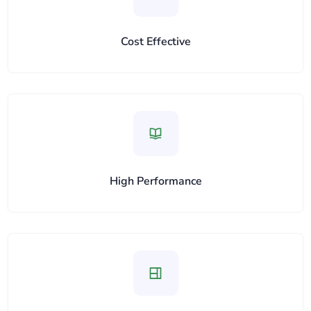
Cost Effective
High Performance