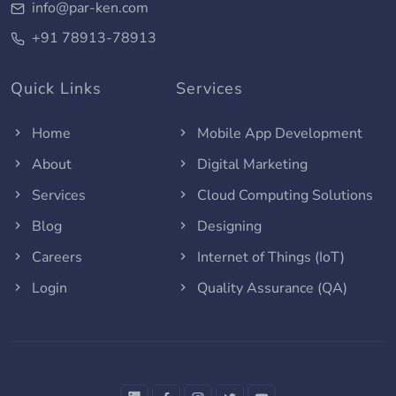
info@par-ken.com
+91 78913-78913
Quick Links
Services
Home
Mobile App Development
About
Digital Marketing
Services
Cloud Computing Solutions
Blog
Designing
Careers
Internet of Things (IoT)
Login
Quality Assurance (QA)