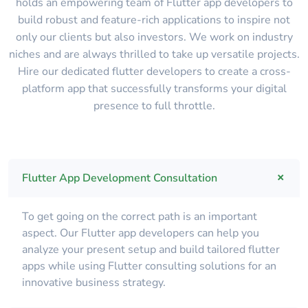
holds an empowering team of Flutter app developers to
build robust and feature-rich applications to inspire not
only our clients but also investors. We work on industry
niches and are always thrilled to take up versatile projects.
Hire our dedicated flutter developers to create a cross-
platform app that successfully transforms your digital
presence to full throttle.
Flutter App Development Consultation
To get going on the correct path is an important
aspect. Our Flutter app developers can help you
analyze your present setup and build tailored flutter
apps while using Flutter consulting solutions for an
innovative business strategy.